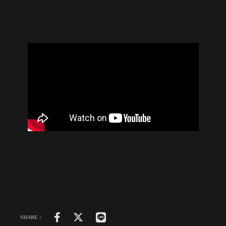
SHARE :