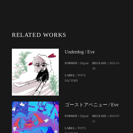
RELATED WORKS
Underdog / Eve
FORMAT :
Digital
RELEASE :
2025-11-
28
LABEL :
TOY'S
FACTORY
ゴーストアベニュー / Eve
FORMAT :
Digital
RELEASE :
2025-07-
11
LABEL :
TOY'S