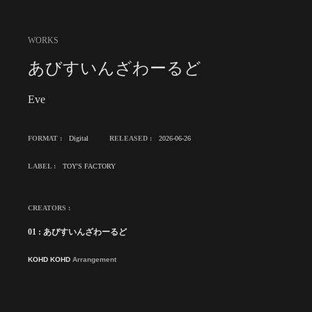
WORKS
あびすいんざわーるど
Eve
FORMAT :
Digital
RELEASED :
2026-06-26
LABEL :
TOY'S FACTORY
CREATORS :
01 : あびすいんざわーるど
KOHD KOHD
Arrangement