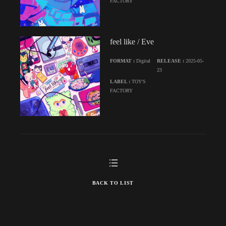
FACTORY
feel like / Eve
FORMAT :
Digital
RELEASE :
2025-05-
23
LABEL :
TOY'S
FACTORY
BACK TO LIST