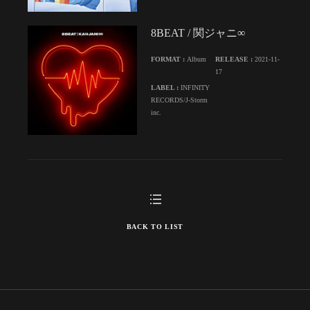
8BEAT / 関ジャニ∞
FORMAT :
Album
RELEASE :
2021-11-
17
LABEL :
INFINITY
RECORDS/J-Storm
inc.
BACK TO LIST