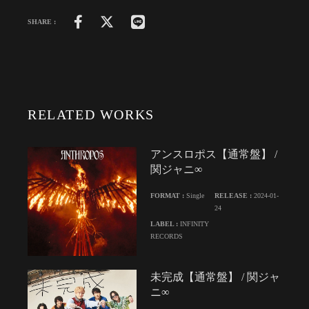
SHARE :
RELATED WORKS
アンスロポス【通常盤】 /
関ジャニ∞
FORMAT :
Single
RELEASE :
2024-01-
24
LABEL :
INFINITY
RECORDS
未完成【通常盤】 / 関ジャ
ニ∞