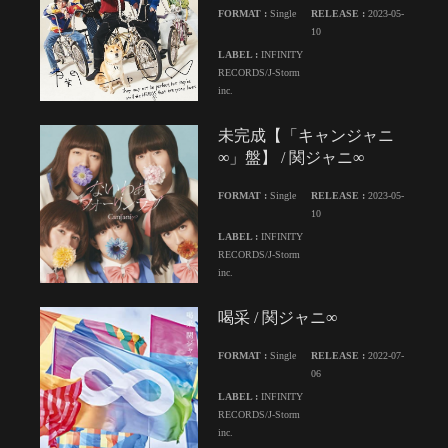
FORMAT :
Single
RELEASE :
2023-05-
10
LABEL :
INFINITY
RECORDS/J-Storm
inc.
未完成【「キャンジャニ
∞」盤】 / 関ジャニ∞
FORMAT :
Single
RELEASE :
2023-05-
10
LABEL :
INFINITY
RECORDS/J-Storm
inc.
喝采 / 関ジャニ∞
FORMAT :
Single
RELEASE :
2022-07-
06
LABEL :
INFINITY
RECORDS/J-Storm
inc.