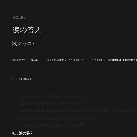
WORKS
涙の答え
関ジャニ∞
FORMAT :
Single
RELEASED :
2013-06-12
LABEL :
IMPERIAL RECORD
CREATORS :
Warning
: Undefined array key
"ageha-custom-music-creator" in
/home/xs236018/agehasprings.com/public_html/ageh
content/themes/ageha2020/single-
ageha_work.php
on line
75
01 : 涙の答え