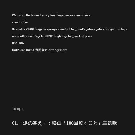
Warning
: Undefined array key "ageha-custom-music-
creator" in
/home/xs236018/agehasprings.com/public_html/ageha.agehasprings.com/wp-
content/themes/ageha2020/single-ageha_work.php
on
line
106
Kousuke Noma 野間康介
Arrangement
Tie-up :
01.「涙の答え」：映画「100回泣くこと」主題歌