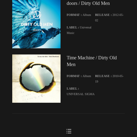
doors / Dirty Old Men
FORMAT :
Album
RELEASE :
2012-05-
02
LABEL :
Universal
Music
Time Machine / Dirty Old
Men
FORMAT :
Album
RELEASE :
2010-05-
19
LABEL :
UNIVERSAL SIGMA