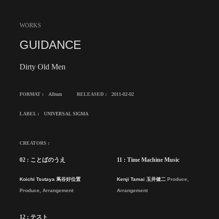
WORKS
GUIDANCE
Dirty Old Men
FORMAT :
Album
RELEASED :
2011-02-02
LABEL :
UNIVERSAL SIGMA
CREATORS :
02 : ことばのうえ
11 : Time Machine Music
Koichi Tsutaya 蔦谷好位置
Kenji Tamai 玉井健二
Produce,
Produce, Arrangement
Arrangement
12 : テスト