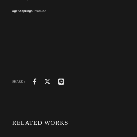
agehasprings
Produce
SHARE :
RELATED WORKS