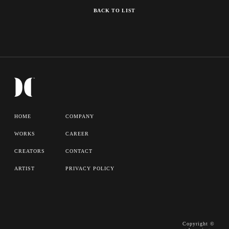
BACK TO LIST
HOME
COMPANY
WORKS
CAREER
CREATORS
CONTACT
ARTIST
PRIVACY POLICY
Copyright ©