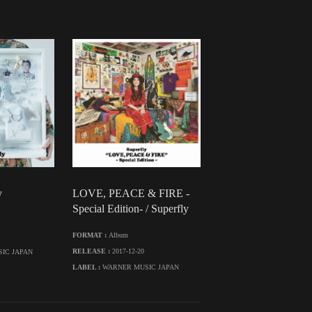
y
LOVE, PEACE & FIRE -
Special Edition- / Superfly
FORMAT :
Album
RELEASE :
2017-12-20
IC JAPAN
LABEL :
WARNER MUSIC JAPAN