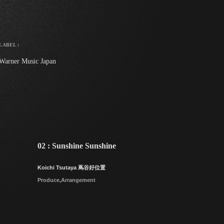
LABEL :
Warner Music Japan
02 : Sunshine Sunshine
Koichi Tsutaya 蔦谷好位置
Produce,Arrangement