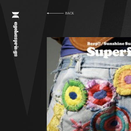
BACK
agehasprings