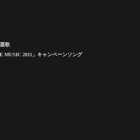
主題歌
T THE MUSIC 2011」キャンペーンソング