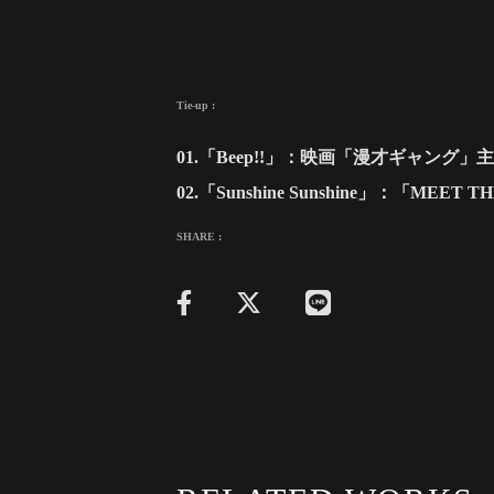
Tie-up :
01.「Beep!!」：映画「漫才ギャング」
02.「Sunshine Sunshine」：「MEE
SHARE :