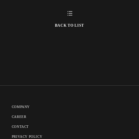
BACK TO LIST
COMPANY
CAREER
CONTACT
PRIVACY POLICY