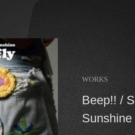
WORKS
Beep!! / 
Sunshine