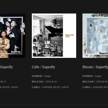
 Superfly
Gifts / Superfly
Bloom / Superfl
FORMAT :
Single
FORMAT :
Single
-06-12
RELEASE :
2018-10-10
RELEASE :
2018-06-06
R MUSIC JAPAN
LABEL :
WARNER MUSIC JAPAN
LABEL :
WARNER MUS