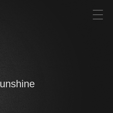
Sunshine