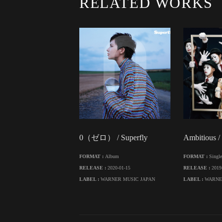
RELATED WORKS
0（ゼロ） / Superfly
Ambitious /
FORMAT :
Album
FORMAT :
Single
RELEASE :
2020-01-15
RELEASE :
2019
LABEL :
WARNER MUSIC JAPAN
LABEL :
WARNE