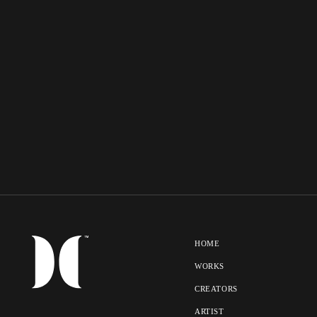
HOME
WORKS
CREATORS
ARTIST