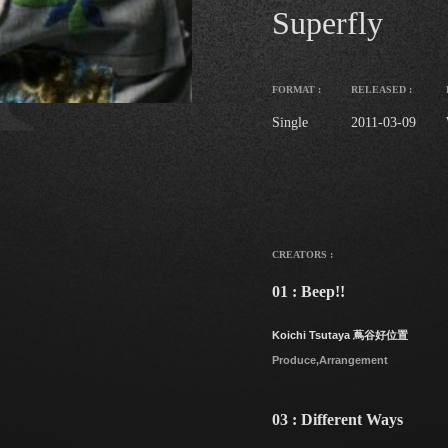
Superfly
FORMAT :
RELEASED :
Single
2011-03-09
CREATORS :
01 : Beep!!
Koichi Tsutaya 蔦谷好位置
Produce,Arrangement
03 : Different Ways