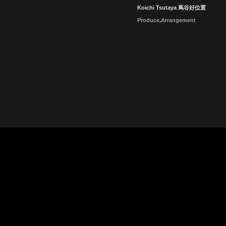
Koichi Tsutaya 蔦谷好位置
Produce,Arrangement