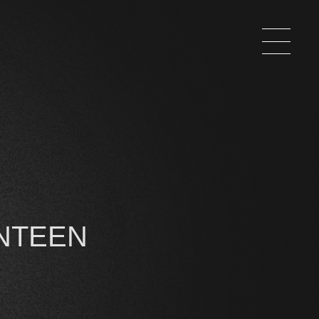
NTEEN