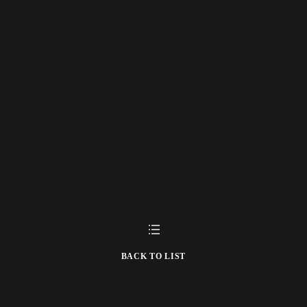
BACK TO LIST