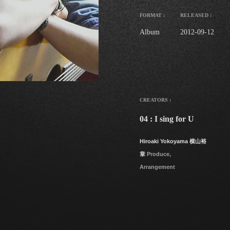
FORMAT :
RELEASED :
Album
2012-09-12
CREATORS :
04 : I sing for U
Hiroaki Yokoyama 横山裕
章
Produce,
Arrangement