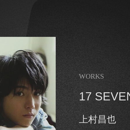
WORKS
17 SEVE
上村昌也