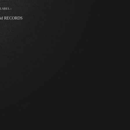
LABEL :
id RECORDS