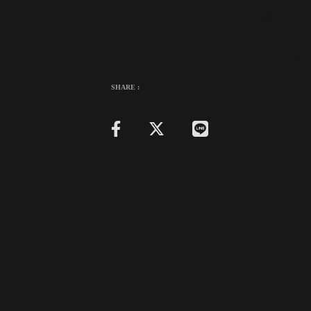
SHARE :