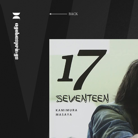
BACK
agehasprings