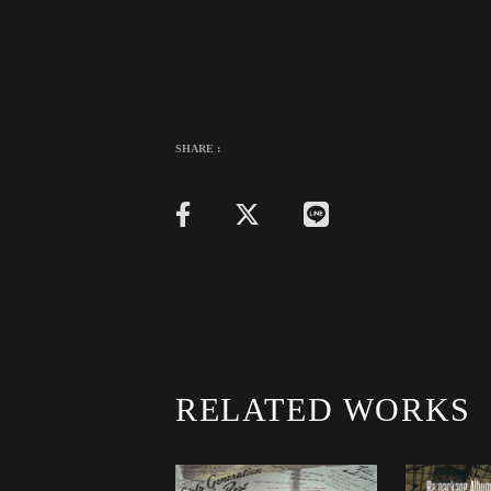
SHARE :
RELATED WORKS