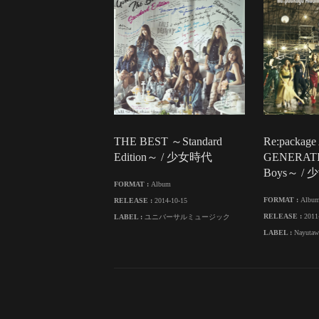
THE BEST ～Standard
Re:package
Edition～ / 少女時代
GENERAT
Boys～ /
FORMAT :
Album
FORMAT :
Albu
RELEASE :
2014-10-15
RELEASE :
2011
LABEL :
ユニバーサルミュージック
LABEL :
Nayutaw