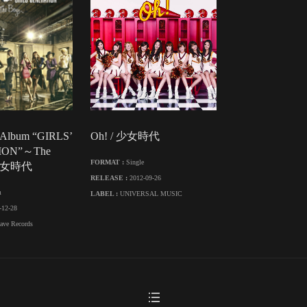
 Album “GIRLS’
Oh! / 少女時代
ION”～The
FORMAT :
Single
 少女時代
RELEASE :
2012-09-26
m
LABEL :
UNIVERSAL MUSIC
-12-28
ave Records