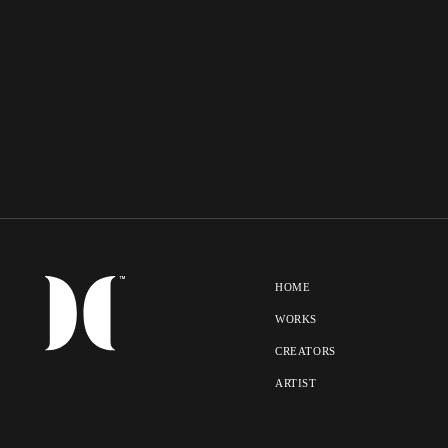
HOME
WORKS
CREATORS
ARTIST