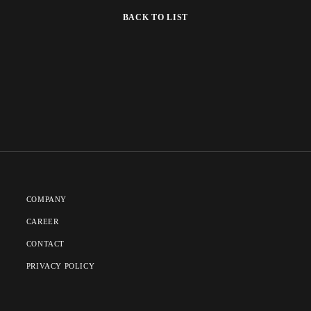
BACK TO LIST
COMPANY
CAREER
CONTACT
PRIVACY POLICY