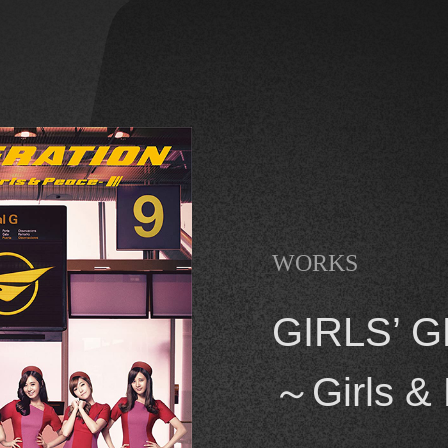
WORKS
GIRLS’ G
～Girls &