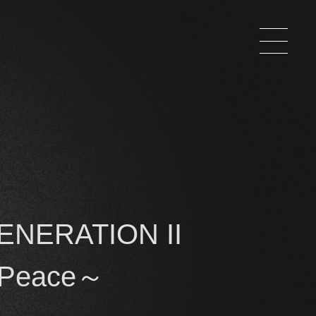
ENERATION II
 Peace～