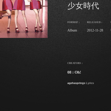
少女時代
FORMAT :
RELEASED :
Album
2012-11-28
CREATORS :
08 : Oh!
agehasprings
Lyrics