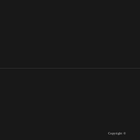
Copyright ©
WORKS