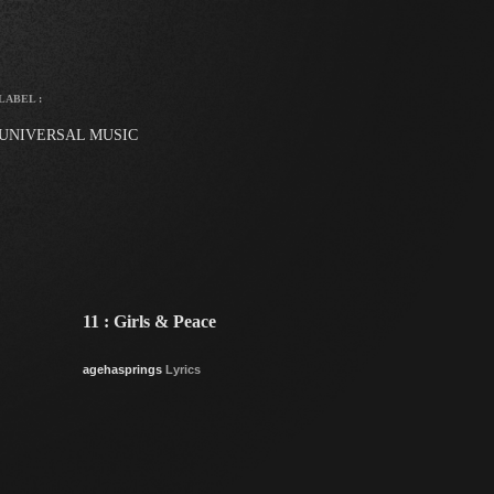
LABEL :
UNIVERSAL MUSIC
11 : Girls & Peace
agehasprings
Lyrics