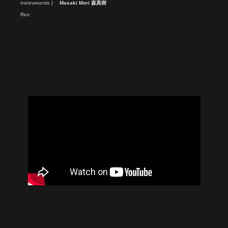
instruments
Masaki Mori 森真樹
Rec