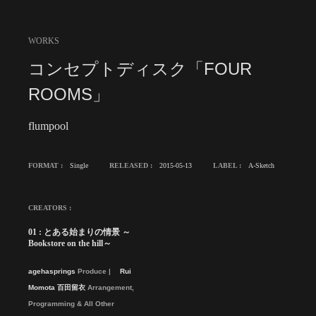
WORKS
コンセプトディスク「FOUR
ROOMS」
flumpool
FORMAT :
Single
RELEASED :
2015-05-13
LABEL :
A-Sketch
CREATORS :
01 : とある始まりの情景 ～
Bookstore on the hill～
agehasprings
Produce
Rui
Momota 百田留衣
Arrangement,
Programming & All Other