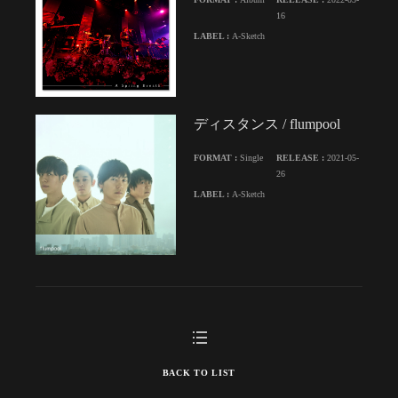
16
LABEL :
A-Sketch
ディスタンス / flumpool
FORMAT :
Single
RELEASE :
2021-05-
26
LABEL :
A-Sketch
BACK TO LIST