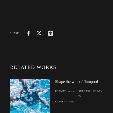
SHARE :
RELATED WORKS
Shape the water / flumpool
FORMAT :
Album
RELEASE :
2025-03-
05
LABEL :
A-Sketch