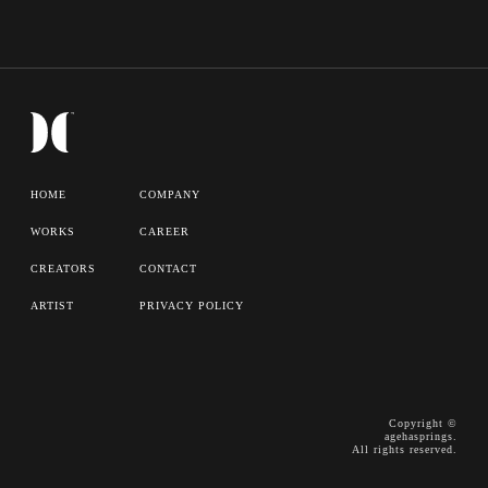
HOME
COMPANY
WORKS
CAREER
CREATORS
CONTACT
ARTIST
PRIVACY POLICY
Copyright ©
agehasprings.
All rights reserved.