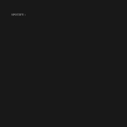
SPOTIFY :