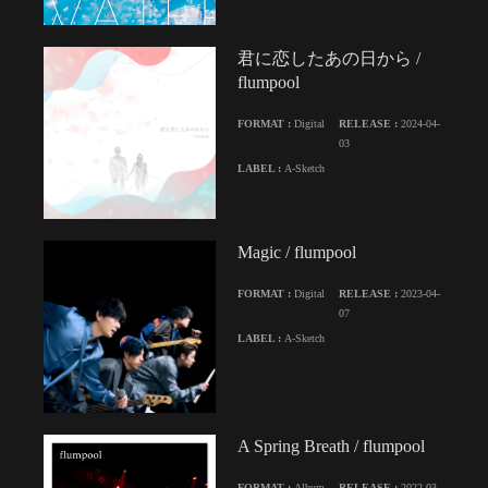
君に恋したあの日から /
flumpool
FORMAT :
Digital
RELEASE :
2024-04-
03
LABEL :
A-Sketch
Magic / flumpool
FORMAT :
Digital
RELEASE :
2023-04-
07
LABEL :
A-Sketch
A Spring Breath / flumpool
FORMAT :
Album
RELEASE :
2022-03-