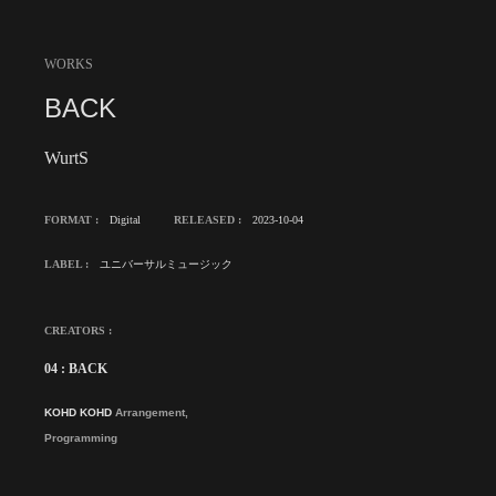
WORKS
BACK
WurtS
FORMAT :
Digital
RELEASED :
2023-10-04
LABEL :
ユニバーサルミュージック
CREATORS :
04 : BACK
KOHD KOHD
Arrangement,
Programming