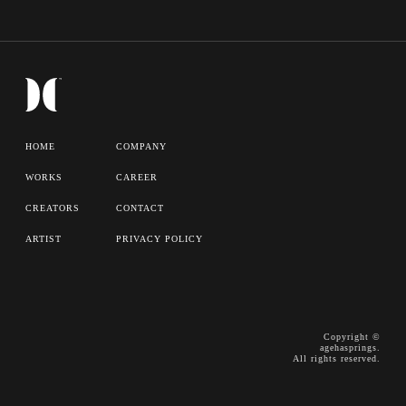
HOME
COMPANY
WORKS
CAREER
CREATORS
CONTACT
ARTIST
PRIVACY POLICY
Copyright ©
agehasprings.
All rights reserved.
WORKS