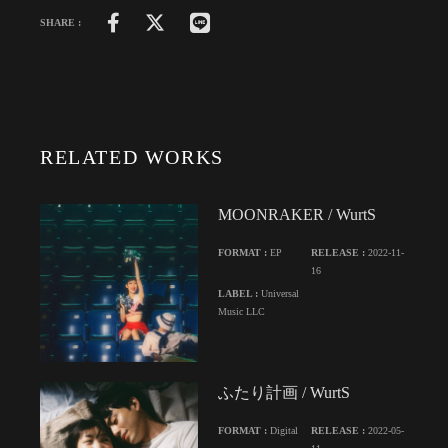
SHARE :
RELATED WORKS
MOONRAKER / WurtS
FORMAT :
EP
RELEASE :
2022-11-
16
LABEL :
Universal
Music LLC
ふたり計画 / WurtS
FORMAT :
Digital
RELEASE :
2022-05-