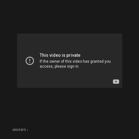
SPOTIFY :