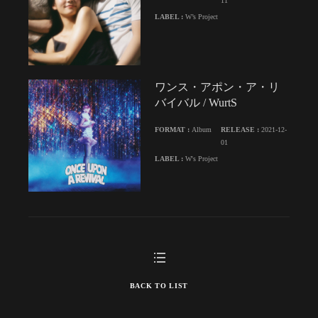
11
LABEL :
W’s Project
ワンス・アポン・ア・リ
バイバル / WurtS
FORMAT :
Album
RELEASE :
2021-12-
01
LABEL :
W's Project
BACK TO LIST