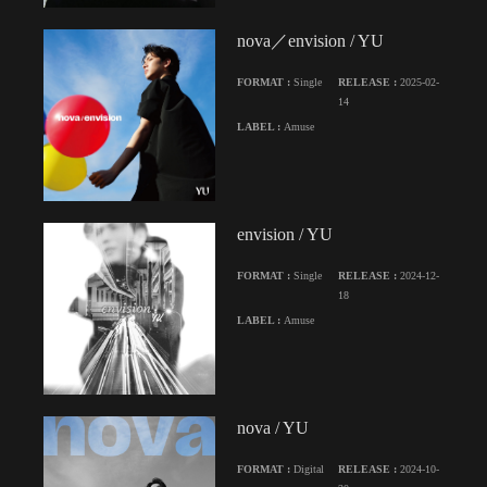
nova／envision / YU
FORMAT :
Single
RELEASE :
2025-02-
14
LABEL :
Amuse
envision / YU
FORMAT :
Single
RELEASE :
2024-12-
18
LABEL :
Amuse
nova / YU
FORMAT :
Digital
RELEASE :
2024-10-