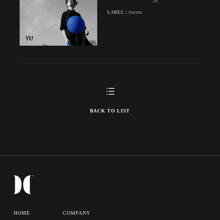
30
LABEL :
Amuse
BACK TO LIST
HOME
COMPANY