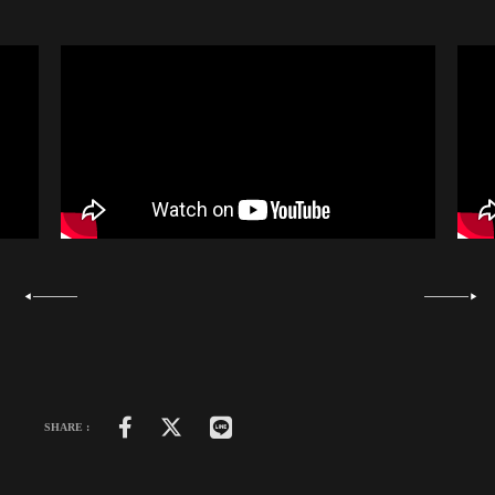
SHARE :