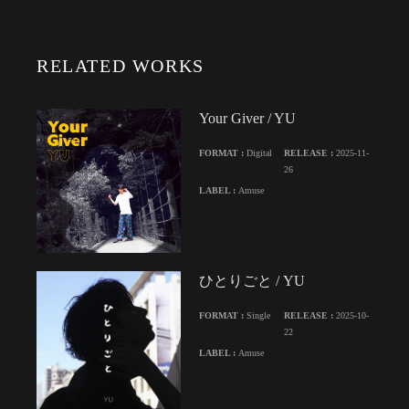
RELATED WORKS
Your Giver / YU
FORMAT :
Digital
RELEASE :
2025-11-
26
LABEL :
Amuse
ひとりごと / YU
FORMAT :
Single
RELEASE :
2025-10-
22
LABEL :
Amuse