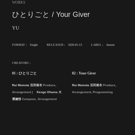
WORKS
ひとりごと / Your Giver
YU
FORMAT :
Single
RELEASED :
2026-01-13
LABEL :
Amuse
CREATORS :
01 : ひとりごと
02 : Your Giver
Rui Momota 百田留衣
Produce,
Rui Momota 百田留衣
Produce,
Arrangement
Kengo Ohama 大
Arrangement, Programming
濱健悟
Compose, Arrangement